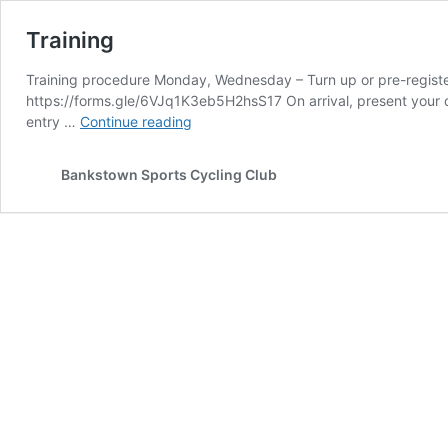
Training
Training procedure Monday, Wednesday – Turn up or pre-register o
https://forms.gle/6VJq1K3eb5H2hsS17 On arrival, present your d
Training
entry …
Continue reading
Bankstown Sports Cycling Club