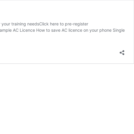
your training needsClick here to pre-register
 Sample AC Licence How to save AC licence on your phone Single