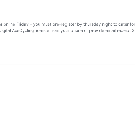
nline Friday – you must pre-register by thursday night to cater for 
igital AusCycling licence from your phone or provide email receipt