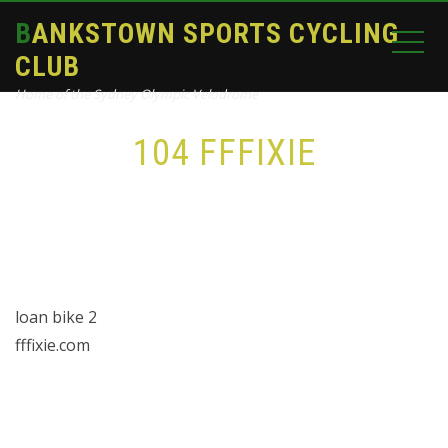
BANKSTOWN SPORTS CYCLING
CLUB
Home of the Sydney Olympic Velodrome
104 FFFIXIE
Home
bike
104 FFFixie
loan bike 2
fffixie.com