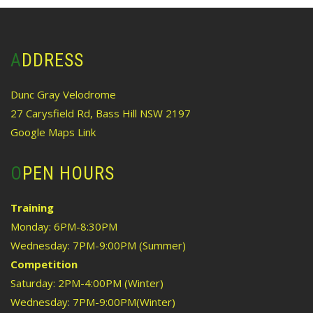
ADDRESS
Dunc Gray Velodrome
27 Carysfield Rd, Bass Hill NSW 2197
Google Maps Link
OPEN HOURS
Training
Monday: 6PM-8:30PM
Wednesday: 7PM-9:00PM (Summer)
Competition
Saturday: 2PM-4:00PM (Winter)
Wednesday: 7PM-9:00PM(Winter)