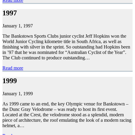
Read more
1997
January 1, 1997
The Bankstown Sports Clubs junior cyclist Jeff Hopkins won the
World Junior Cycling kilometre title in South Africa, as well as
finishing with silver in the sprint. So outstanding had Hopkins been
in ’97 that he was nominated for “Australian Cyclist of the Year”.
The Club continued to produce outstanding…
Read more
1999
January 1, 1999
As 1999 came to an end, the key Olympic venue for Bankstown –
the Dunc Gray Velodrome – was ready to host its first event.
Located at the Crest, the velodrome stood as a splendid, modern
piece of architecture, the roof emulating the look of a modern racing
helmet, a…