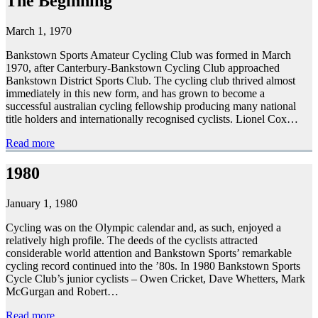
The Beginning
March 1, 1970
Bankstown Sports Amateur Cycling Club was formed in March
1970, after Canterbury-Bankstown Cycling Club approached
Bankstown District Sports Club. The cycling club thrived almost
immediately in this new form, and has grown to become a
successful australian cycling fellowship producing many national
title holders and internationally recognised cyclists. Lionel Cox…
Read more
1980
January 1, 1980
Cycling was on the Olympic calendar and, as such, enjoyed a
relatively high profile. The deeds of the cyclists attracted
considerable world attention and Bankstown Sports’ remarkable
cycling record continued into the ’80s. In 1980 Bankstown Sports
Cycle Club’s junior cyclists – Owen Cricket, Dave Whetters, Mark
McGurgan and Robert…
Read more