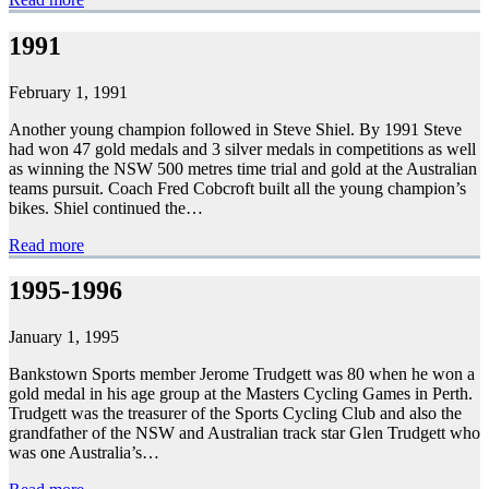
1991
February 1, 1991
Another young champion followed in Steve Shiel. By 1991 Steve
had won 47 gold medals and 3 silver medals in competitions as well
as winning the NSW 500 metres time trial and gold at the Australian
teams pursuit. Coach Fred Cobcroft built all the young champion’s
bikes. Shiel continued the…
Read more
1995-1996
January 1, 1995
Bankstown Sports member Jerome Trudgett was 80 when he won a
gold medal in his age group at the Masters Cycling Games in Perth.
Trudgett was the treasurer of the Sports Cycling Club and also the
grandfather of the NSW and Australian track star Glen Trudgett who
was one Australia’s…