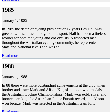
1985
January 1, 1985
In 1985 the death of cycling president of 12 years Les Hall was
greeted with sadness throughout the sport. Hall had been a tireless
worker for both the young and old cyclists. A respected man
throughout the Australian cycling community, he represented at
State and National levels and was at…
Read more
1988
January 1, 1988
In 88 there were more outstanding achievements at the club when
brother and sister Mark and Alison Kingsland both won medals at
the Australian Cycling Championships. Mark won gold, silver and
bronze, breaking the Australian Junior Pursuit record, and Alison
won bronze. Mark was selected in the Australian team for…
Read more