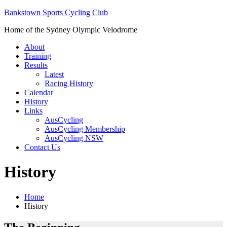
Bankstown Sports Cycling Club
Home of the Sydney Olympic Velodrome
About
Training
Results
Latest
Racing History
Calendar
History
Links
AusCycling
AusCycling Membership
AusCycling NSW
Contact Us
History
Home
History