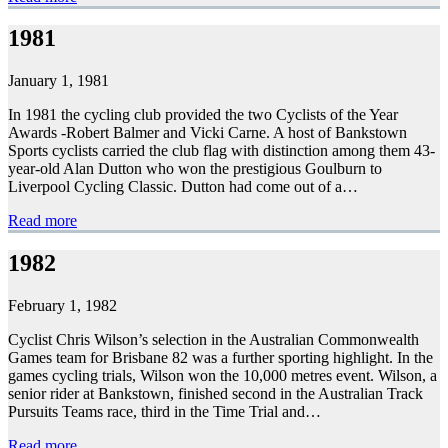
1981
January 1, 1981
In 1981 the cycling club provided the two Cyclists of the Year
Awards -Robert Balmer and Vicki Carne. A host of Bankstown
Sports cyclists carried the club flag with distinction among them 43-
year-old Alan Dutton who won the prestigious Goulburn to
Liverpool Cycling Classic. Dutton had come out of a…
Read more
1982
February 1, 1982
Cyclist Chris Wilson’s selection in the Australian Commonwealth
Games team for Brisbane 82 was a further sporting highlight. In the
games cycling trials, Wilson won the 10,000 metres event. Wilson, a
senior rider at Bankstown, finished second in the Australian Track
Pursuits Teams race, third in the Time Trial and…
Read more