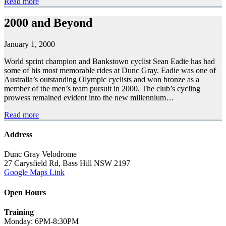
Read more
2000 and Beyond
January 1, 2000
World sprint champion and Bankstown cyclist Sean Eadie has had
some of his most memorable rides at Dunc Gray. Eadie was one of
Australia’s outstanding Olympic cyclists and won bronze as a
member of the men’s team pursuit in 2000. The club’s cycling
prowess remained evident into the new millennium…
Read more
Address
Dunc Gray Velodrome
27 Carysfield Rd, Bass Hill NSW 2197
Google Maps Link
Open Hours
Training
Monday: 6PM-8:30PM