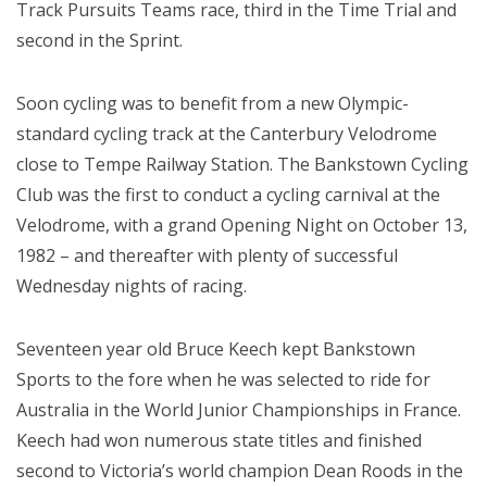
Track Pursuits Teams race, third in the Time Trial and
second in the Sprint.
Soon cycling was to benefit from a new Olympic-
standard cycling track at the Canterbury Velodrome
close to Tempe Railway Station. The Bankstown Cycling
Club was the first to conduct a cycling carnival at the
Velodrome, with a grand Opening Night on October 13,
1982 – and thereafter with plenty of successful
Wednesday nights of racing.
Seventeen year old Bruce Keech kept Bankstown
Sports to the fore when he was selected to ride for
Australia in the World Junior Championships in France.
Keech had won numerous state titles and finished
second to Victoria’s world champion Dean Roods in the