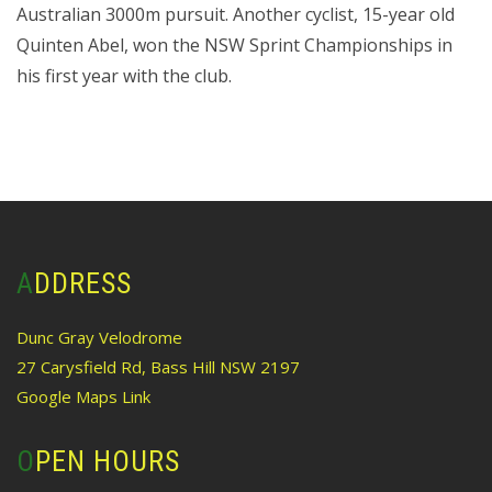
Australian 3000m pursuit. Another cyclist, 15-year old
Quinten Abel, won the NSW Sprint Championships in
his first year with the club.
ADDRESS
Dunc Gray Velodrome
27 Carysfield Rd, Bass Hill NSW 2197
Google Maps Link
OPEN HOURS