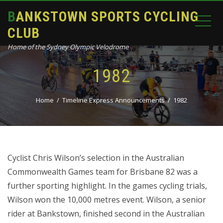
BANKSTOWN SPORTS CYCLING
CLUB
Home of the Sydney Olympic Velodrome
1982
Home
Timeline Express Announcements
1982
Cyclist Chris Wilson’s selection in the Australian
Commonwealth Games team for Brisbane 82 was a
further sporting highlight. In the games cycling trials,
Wilson won the 10,000 metres event. Wilson, a senior
rider at Bankstown, finished second in the Australian