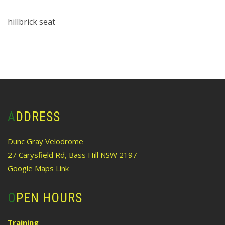
hillbrick seat
ADDRESS
Dunc Gray Velodrome
27 Carysfield Rd, Bass Hill NSW 2197
Google Maps Link
OPEN HOURS
Training