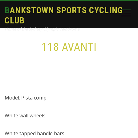
BANKSTOWN SPORTS CYCLING
CLUB
Home of the Sydney Olympic Velodrome
118 AVANTI
Home
bike
118 Avanti
Model: Pista comp
White wall wheels
White tapped handle bars