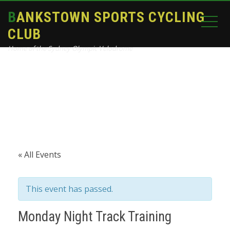
BANKSTOWN SPORTS CYCLING
CLUB
Home of the Sydney Olympic Velodrome
Home
Events
Monday Night Track Training
« All Events
This event has passed.
Monday Night Track Training