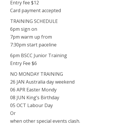
Entry fee $12
Card payment accepted
TRAINING SCHEDULE
6pm sign on
7pm warm up from
7:30pm start paceline
6pm BSCC Junior Training
Entry Fee $6
NO MONDAY TRAINING
26 JAN Australia day weekend
06 APR Easter Mondy
08 JUN King’s Birthday
05 OCT Labour Day
Or
when other special events clash.