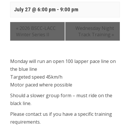
July 27 @ 6:00 pm
-
9:00 pm
«
2026 BSCC-LACC
Wednesday Night
Winter Series II
Track Training
»
Monday will run an open 100 lapper pace line on
the blue line
Targeted speed 45km/h
Motor paced where possible
Should a slower group form – must ride on the
black line.
Please contact us if you have a specific training
requirements.