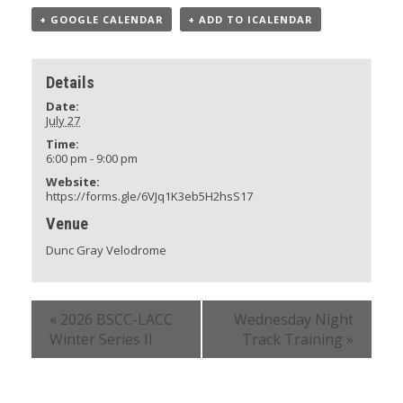
+ GOOGLE CALENDAR
+ ADD TO ICALENDAR
Details
Date:
July 27
Time:
6:00 pm - 9:00 pm
Website:
https://forms.gle/6VJq1K3eb5H2hsS17
Venue
Dunc Gray Velodrome
«
2026 BSCC-LACC
Wednesday Night
Winter Series II
Track Training
»