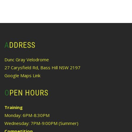
ADDRESS
Dunc Gray Velodrome
27 Carysfield Rd, Bass Hill NSW 2197
Google Maps Link
OPEN HOURS
Training
Monday: 6PM-8:30PM
Wednesday: 7PM-9:00PM (Summer)
Competition