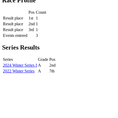
Race Profile
Pos
Count
Result place
1st
1
Result place
2nd
1
Result place
3rd
1
Events entered
3
Series Results
Series
Grade
Pos
2024 Winter Series I
A
2nd
2022 Winter Series
A
7th