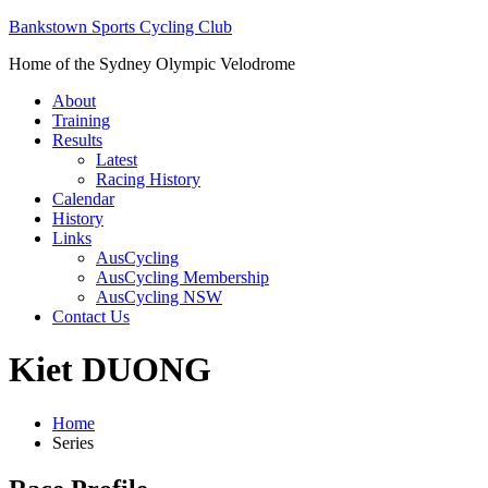
Bankstown Sports Cycling Club
Home of the Sydney Olympic Velodrome
About
Training
Results
Latest
Racing History
Calendar
History
Links
AusCycling
AusCycling Membership
AusCycling NSW
Contact Us
Kiet DUONG
Home
Series