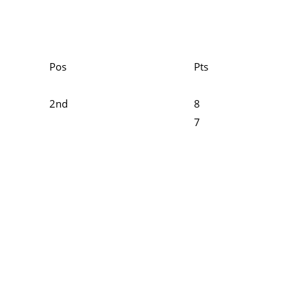
Pos
Pts
2nd
8
7