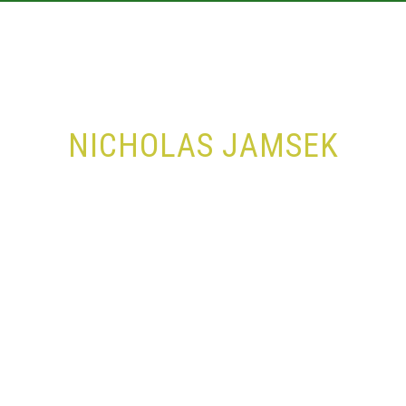
ABOUT
TRAINING
RESULTS
CALE
NICHOLAS JAMSEK
Home
Series