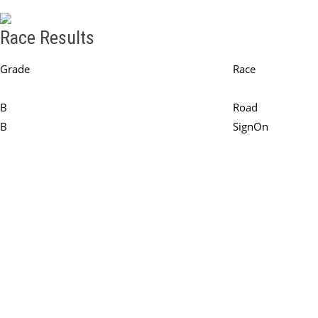
Race Results
Grade
Race
Round - Round 2
B
Road
B
SignOn