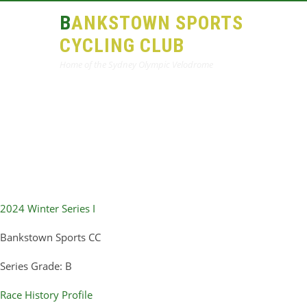
BANKSTOWN SPORTS
CYCLING CLUB
Home of the Sydney Olympic Velodrome
2024 Winter Series I
Bankstown Sports CC
Series Grade: B
Race History Profile