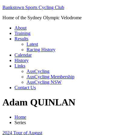
Bankstown Sports Cycling Club
Home of the Sydney Olympic Velodrome
About
Training
Results
Latest
Racing History
Calendar
History
Links
AusCycling
AusCycling Membership
AusCycling NSW
Contact Us
Adam QUINLAN
Home
Series
2024 Tour of August