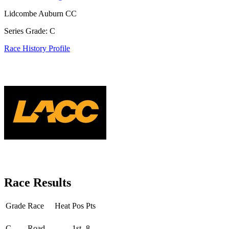
Lidcombe Auburn CC
Series Grade: C
Race History Profile
Race Results
Grade
Race
Heat
Pos
Pts
Round - Round 3
C
Road
1st
8