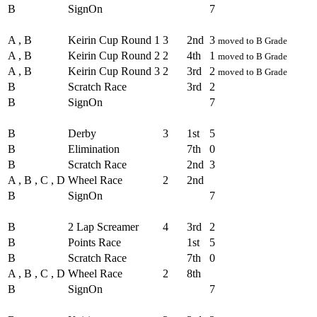
B
SignOn
7
Round - Round 3
A , B
Keirin Cup Round 1
3
2nd
3
moved to B Grade
A , B
Keirin Cup Round 2
2
4th
1
moved to B Grade
A , B
Keirin Cup Round 3
2
3rd
2
moved to B Grade
B
Scratch Race
3rd
2
B
SignOn
7
Round - Round 4
B
Derby
3
1st
5
B
Elimination
7th
0
B
Scratch Race
2nd
3
A , B , C , D
Wheel Race
2
2nd
B
SignOn
7
Round - Round 5
B
2 Lap Screamer
4
3rd
2
B
Points Race
1st
5
B
Scratch Race
7th
0
A , B , C , D
Wheel Race
2
8th
B
SignOn
7
Round - Round 6