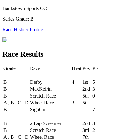
Bankstown Sports CC
Series Grade: B
Race History Profile
Race Results
Grade
Race
Heat
Pos
Pts
Round - Round 1
B
Derby
4
1st
5
B
MaxKeirin
2nd
3
B
Scratch Race
5th
0
A , B , C , D
Wheel Race
3
5th
B
SignOn
7
Round - Round 2
B
2 Lap Screamer
1
2nd
3
B
Scratch Race
3rd
2
A , B , C , D
Wheel Race
7th