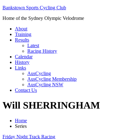
Bankstown Sports Cycling Club
Home of the Sydney Olympic Velodrome
About
Training
Results
Latest
Racing History
Calendar
History
Links
AusCycling
AusCycling Membership
AusCycling NSW
Contact Us
Will SHERRINGHAM
Home
Series
Friday Night Track Racing