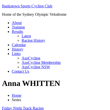
Bankstown Sports Cycling Club
Home of the Sydney Olympic Velodrome
About
Training
Results
Latest
Racing History
Calendar
History
Links
AusCycling
AusCycling Membership
AusCycling NSW
Contact Us
Anna WHITTEN
Home
Series
Friday Night Track Racing