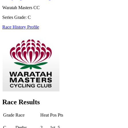
Waratah Masters CC
Series Grade: C
Race History Profile
Race Results
Grade
Race
Heat
Pos
Pts
Round - Round 1
C
Derby
2
1st
5