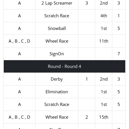
A
2 Lap Screamer
3
2nd
3
A
Scratch Race
4th
1
A
Snowball
1st
5
A , B , C , D
Wheel Race
11th
A
SignOn
7
Round - Round 4
A
Derby
1
2nd
3
A
Elimination
1st
5
A
Scratch Race
1st
5
A , B , C , D
Wheel Race
2
15th