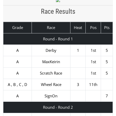
Race Results
Grade
Race
Heat
Pos
Pts
Round - Round 1
A
Derby
1
1st
5
A
MaxKeirin
1st
5
A
Scratch Race
1st
5
A , B , C , D
Wheel Race
3
11th
A
SignOn
7
Round - Round 2