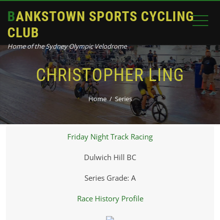
BANKSTOWN SPORTS CYCLING
CLUB
Home of the Sydney Olympic Velodrome
CHRISTOPHER LING
Home
Series
Friday Night Track Racing
Dulwich Hill BC
Series Grade: A
Race History Profile