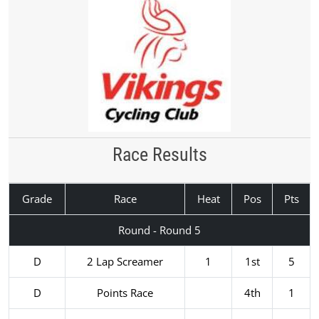
Race Results
Grade
Race
Heat
Pos
Pts
Round - Round 5
D
2 Lap Screamer
1
1st
5
D
Points Race
4th
1