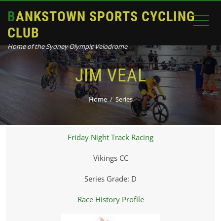
BANKSTOWN SPORTS CYCLING
CLUB
Home of the Sydney Olympic Velodrome
JIM VEAL
Home
Series
Friday Night Track Racing
Vikings CC
Series Grade: D
Race History Profile