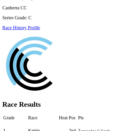
Canberra CC
Series Grade: C
Race History Profile
Race Results
Grade
Race
Heat
Pos
Pts
Round - Round 1
J
Keirin
2nd
3
moved to C Grade