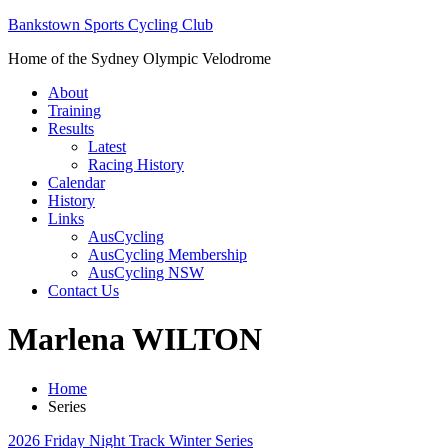
Bankstown Sports Cycling Club
Home of the Sydney Olympic Velodrome
About
Training
Results
Latest
Racing History
Calendar
History
Links
AusCycling
AusCycling Membership
AusCycling NSW
Contact Us
Marlena WILTON
Home
Series
2026 Friday Night Track Winter Series