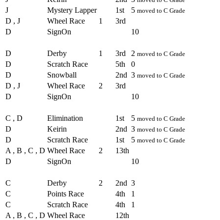
J
Mystery Lapper
1st
5
moved to C Grade
D , J
Wheel Race
1
3rd
D
SignOn
10
Round - Round 2
D
Derby
1
3rd
2
moved to C Grade
D
Scratch Race
5th
0
D
Snowball
2nd
3
moved to C Grade
D , J
Wheel Race
2
3rd
D
SignOn
10
Round - Round 3
C , D
Elimination
1st
5
moved to C Grade
D
Keirin
2nd
3
moved to C Grade
D
Scratch Race
1st
5
moved to C Grade
A , B , C , D
Wheel Race
2
13th
D
SignOn
10
Round - Round 4
C
Derby
2
2nd
3
C
Points Race
4th
1
C
Scratch Race
4th
1
A , B , C , D
Wheel Race
12th