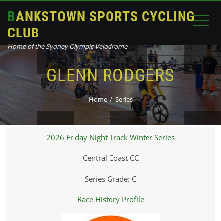
BANKSTOWN SPORTS CYCLING
CLUB
Home of the Sydney Olympic Velodrome
GLENN RODGERS
Home
Series
2026 Friday Night Track Winter Series
Central Coast CC
Series Grade: C
Race History Profile