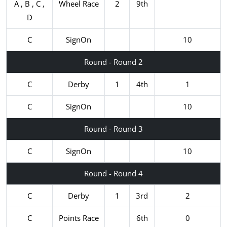
A , B , C ,
Wheel Race
2
9th
D
C
SignOn
10
Round - Round 2
C
Derby
1
4th
1
C
SignOn
10
Round - Round 3
C
SignOn
10
Round - Round 4
C
Derby
1
3rd
2
C
Points Race
6th
0