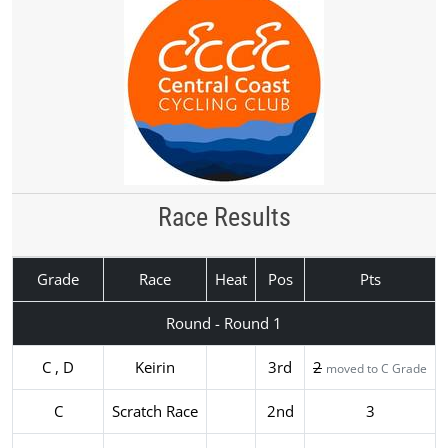
Race Results
Grade
Race
Heat
Pos
Pts
Round - Round 1
C , D
Keirin
3rd
2
moved to C Grade
C
Scratch Race
2nd
3