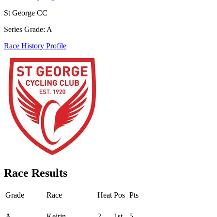
St George CC
Series Grade: A
Race History Profile
Race Results
Grade
Race
Heat
Pos
Pts
Round - Round 1
A
Keirin
2
1st
5