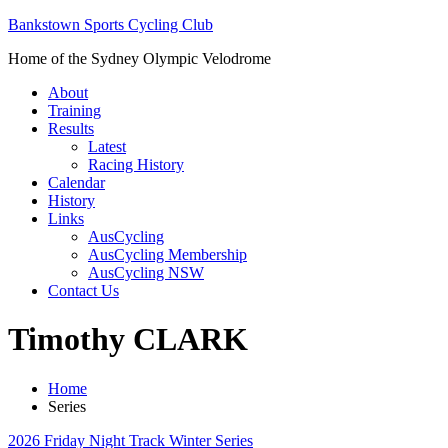
Bankstown Sports Cycling Club
Home of the Sydney Olympic Velodrome
About
Training
Results
Latest
Racing History
Calendar
History
Links
AusCycling
AusCycling Membership
AusCycling NSW
Contact Us
Timothy CLARK
Home
Series
2026 Friday Night Track Winter Series