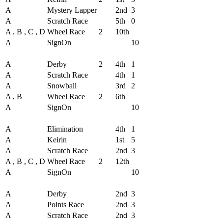
A
Mystery Lapper
2nd
3
A
Scratch Race
5th
0
A , B , C , D
Wheel Race
2
10th
A
SignOn
10
Round - Round 2
A
Derby
2
4th
1
A
Scratch Race
4th
1
A
Snowball
3rd
2
A , B
Wheel Race
2
6th
A
SignOn
10
Round - Round 3
A
Elimination
4th
1
A
Keirin
1st
5
A
Scratch Race
2nd
3
A , B , C , D
Wheel Race
2
12th
A
SignOn
10
Round - Round 4
A
Derby
2nd
3
A
Points Race
2nd
3
A
Scratch Race
2nd
3