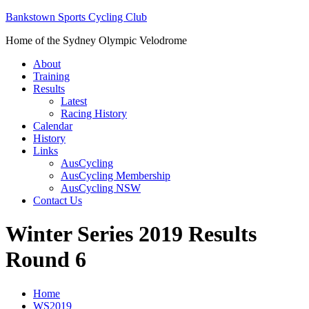
Bankstown Sports Cycling Club
Home of the Sydney Olympic Velodrome
About
Training
Results
Latest
Racing History
Calendar
History
Links
AusCycling
AusCycling Membership
AusCycling NSW
Contact Us
Winter Series 2019 Results
Round 6
Home
WS2019