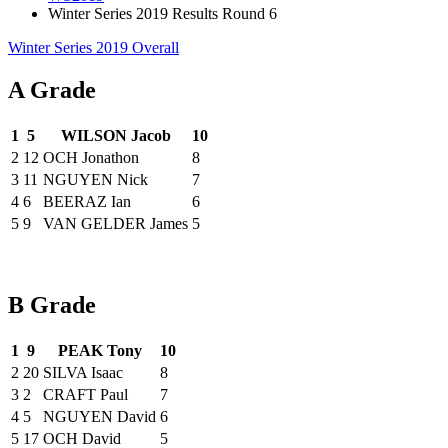
Winter Series 2019 Results Round 6
Winter Series 2019 Overall
A Grade
1
5
WILSON Jacob
10
2
12
OCH Jonathon
8
3
11
NGUYEN Nick
7
4
6
BEERAZ Ian
6
5
9
VAN GELDER James
5
B Grade
1
9
PEAK Tony
10
2
20
SILVA Isaac
8
3
2
CRAFT Paul
7
4
5
NGUYEN David
6
5
17
OCH David
5