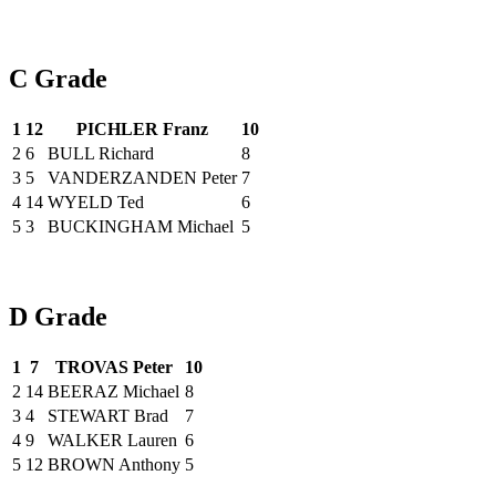
C Grade
1
12
PICHLER Franz
10
2
6
BULL Richard
8
3
5
VANDERZANDEN Peter
7
4
14
WYELD Ted
6
5
3
BUCKINGHAM Michael
5
D Grade
1
7
TROVAS Peter
10
2
14
BEERAZ Michael
8
3
4
STEWART Brad
7
4
9
WALKER Lauren
6
5
12
BROWN Anthony
5