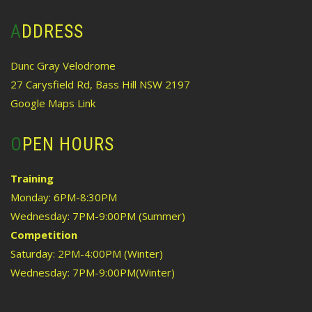
ADDRESS
Dunc Gray Velodrome
27 Carysfield Rd, Bass Hill NSW 2197
Google Maps Link
OPEN HOURS
Training
Monday: 6PM-8:30PM
Wednesday: 7PM-9:00PM (Summer)
Competition
Saturday: 2PM-4:00PM (Winter)
Wednesday: 7PM-9:00PM(Winter)