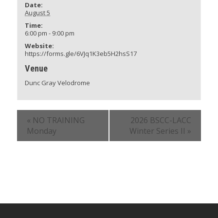
Date:
August 5
Time:
6:00 pm - 9:00 pm
Website:
https://forms.gle/6VJq1K3eb5H2hsS17
Venue
Dunc Gray Velodrome
«
NO TRAINING
2026 BSCC-LACC
Monday
Winter Series II
»