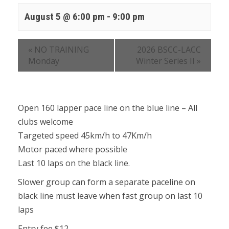
August 5 @ 6:00 pm
-
9:00 pm
«
NO TRAINING
2026 BSCC-LACC
Monday
Winter Series II
»
Open 160 lapper pace line on the blue line – All
clubs welcome
Targeted speed 45km/h to 47Km/h
Motor paced where possible
Last 10 laps on the black line.
Slower group can form a separate paceline on
black line must leave when fast group on last 10
laps
Entry fee $12