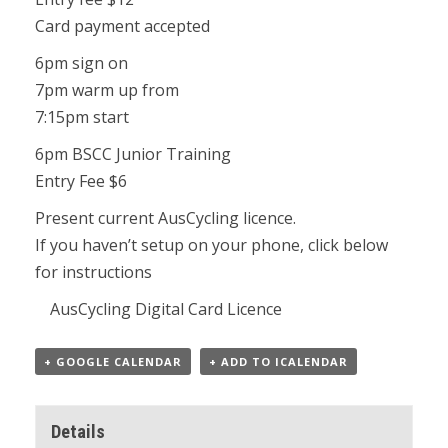
Card payment accepted
6pm sign on
7pm warm up from
7:15pm start
6pm BSCC Junior Training
Entry Fee $6
Present current AusCycling licence.
If you haven’t setup on your phone, click below
for instructions
AusCycling Digital Card Licence
+ GOOGLE CALENDAR
+ ADD TO ICALENDAR
Details