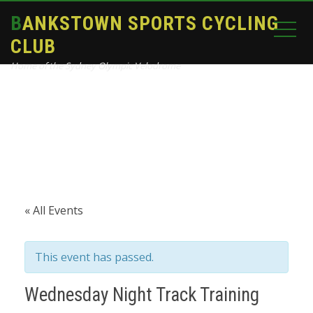
BANKSTOWN SPORTS CYCLING
CLUB
Home of the Sydney Olympic Velodrome
Home
Events
Wednesday Night Track Training
« All Events
This event has passed.
Wednesday Night Track Training