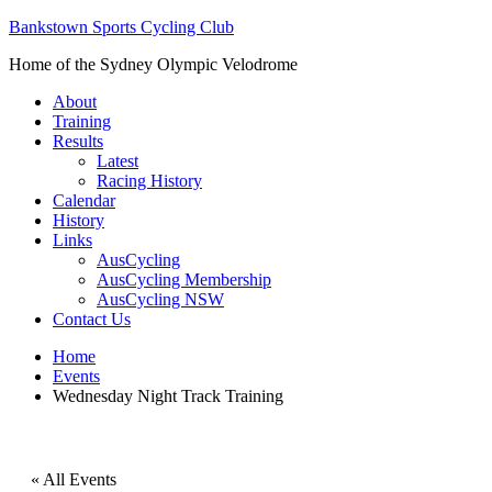
Bankstown Sports Cycling Club
Home of the Sydney Olympic Velodrome
About
Training
Results
Latest
Racing History
Calendar
History
Links
AusCycling
AusCycling Membership
AusCycling NSW
Contact Us
Home
Events
Wednesday Night Track Training
« All Events