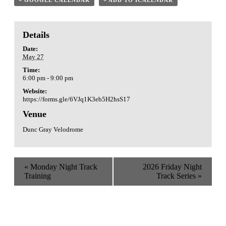
Details
Date:
May 27
Time:
6:00 pm - 9:00 pm
Website:
https://forms.gle/6VJq1K3eb5H2hsS17
Venue
Dunc Gray Velodrome
«
Monday Night Track
2026 Friday Night
Training
Track Series
»