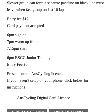
Slower group can form a separate paceline on black line must
leave when fast group on last 10 laps
Entry fee $12
Card payment accepted
6pm sign on
7pm warm up from
7:15pm start
6pm BSCC Junior Training
Entry Fee $6
Present current AusCycling licence.
If you haven’t setup on your phone, click below for
instructions
AusCycling Digital Card Licence
+ GOOGLE CALENDAR
+ ADD TO ICALENDAR