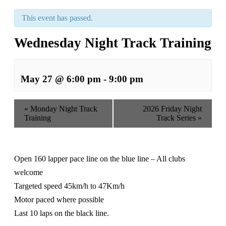
This event has passed.
Wednesday Night Track Training
May 27 @ 6:00 pm
-
9:00 pm
«
Monday Night Track
2026 Friday Night
Training
Track Series
»
Open 160 lapper pace line on the blue line – All clubs
welcome
Targeted speed 45km/h to 47Km/h
Motor paced where possible
Last 10 laps on the black line.