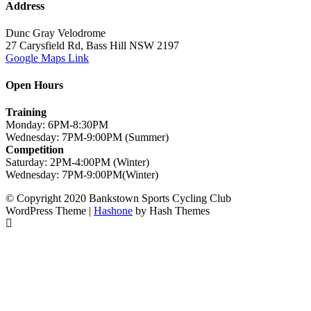
Address
Dunc Gray Velodrome
27 Carysfield Rd, Bass Hill NSW 2197
Google Maps Link
Open Hours
Training
Monday: 6PM-8:30PM
Wednesday: 7PM-9:00PM (Summer)
Competition
Saturday: 2PM-4:00PM (Winter)
Wednesday: 7PM-9:00PM(Winter)
© Copyright 2020 Bankstown Sports Cycling Club
WordPress Theme
|
Hashone
by Hash Themes