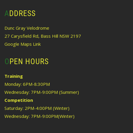
ADDRESS
Dunc Gray Velodrome
27 Carysfield Rd, Bass Hill NSW 2197
Google Maps Link
OPEN HOURS
Training
Monday: 6PM-8:30PM
Wednesday: 7PM-9:00PM (Summer)
Competition
Saturday: 2PM-4:00PM (Winter)
Wednesday: 7PM-9:00PM(Winter)