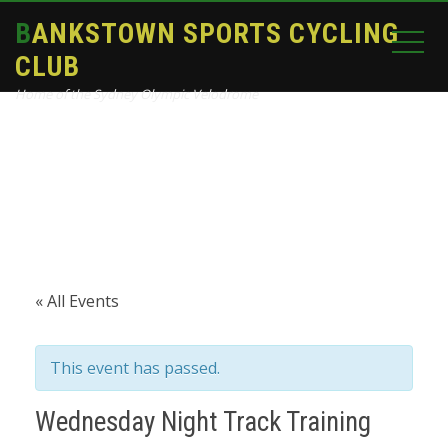
BANKSTOWN SPORTS CYCLING
CLUB
Home of the Sydney Olympic Velodrome
Home
Events
Wednesday Night Track Training
« All Events
This event has passed.
Wednesday Night Track Training