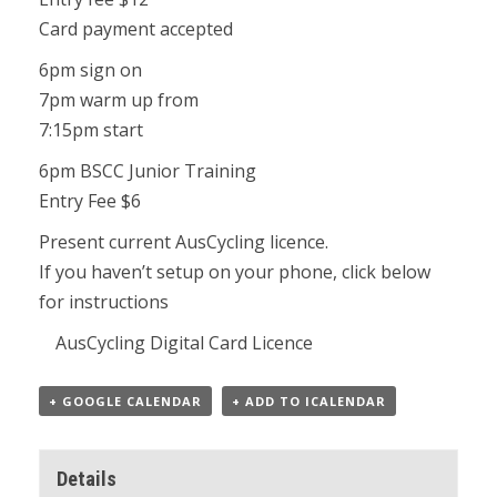
Card payment accepted
6pm sign on
7pm warm up from
7:15pm start
6pm BSCC Junior Training
Entry Fee $6
Present current AusCycling licence.
If you haven’t setup on your phone, click below
for instructions
AusCycling Digital Card Licence
+ GOOGLE CALENDAR
+ ADD TO ICALENDAR
Details