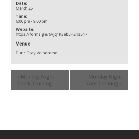
Date:
March 25
Time:
6:00 pm - 9:00 pm
Website:
https://forms.gle/6VJq1K3eb5H2hsS17
Venue
Dunc Gray Velodrome
«
Monday Night
Monday Night
Track Training
Track Training
»