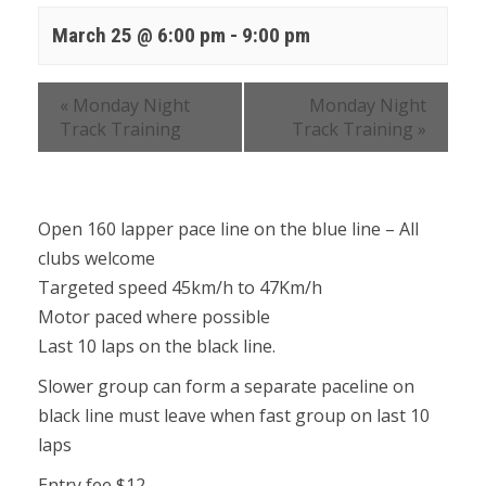
March 25 @ 6:00 pm
-
9:00 pm
«
Monday Night
Monday Night
Track Training
Track Training
»
Open 160 lapper pace line on the blue line – All
clubs welcome
Targeted speed 45km/h to 47Km/h
Motor paced where possible
Last 10 laps on the black line.
Slower group can form a separate paceline on
black line must leave when fast group on last 10
laps
Entry fee $12