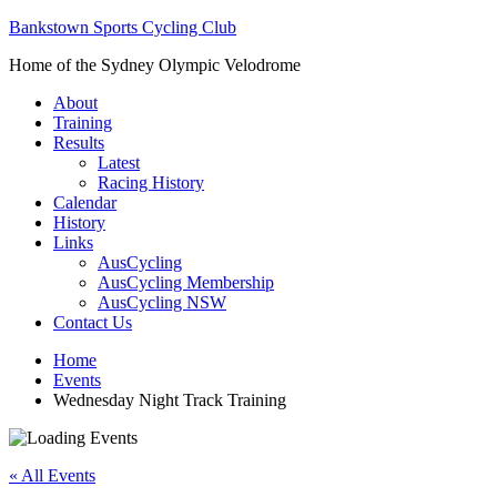
Bankstown Sports Cycling Club
Home of the Sydney Olympic Velodrome
About
Training
Results
Latest
Racing History
Calendar
History
Links
AusCycling
AusCycling Membership
AusCycling NSW
Contact Us
Home
Events
Wednesday Night Track Training
« All Events