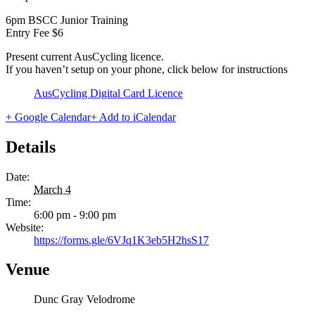
6pm BSCC Junior Training
Entry Fee $6
Present current AusCycling licence.
If you haven’t setup on your phone, click below for instructions
AusCycling Digital Card Licence
+ Google Calendar
+ Add to iCalendar
Details
Date:
March 4
Time:
6:00 pm - 9:00 pm
Website:
https://forms.gle/6VJq1K3eb5H2hsS17
Venue
Dunc Gray Velodrome