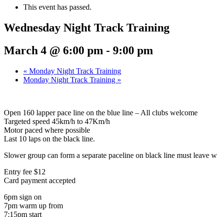
This event has passed.
Wednesday Night Track Training
March 4 @ 6:00 pm
-
9:00 pm
«
Monday Night Track Training
Monday Night Track Training
»
Open 160 lapper pace line on the blue line – All clubs welcome
Targeted speed 45km/h to 47Km/h
Motor paced where possible
Last 10 laps on the black line.
Slower group can form a separate paceline on black line must leave wh
Entry fee $12
Card payment accepted
6pm sign on
7pm warm up from
7:15pm start