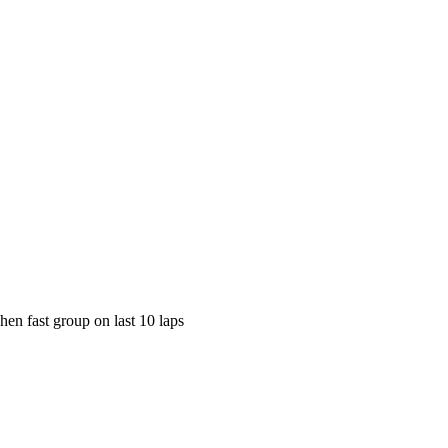
en fast group on last 10 laps