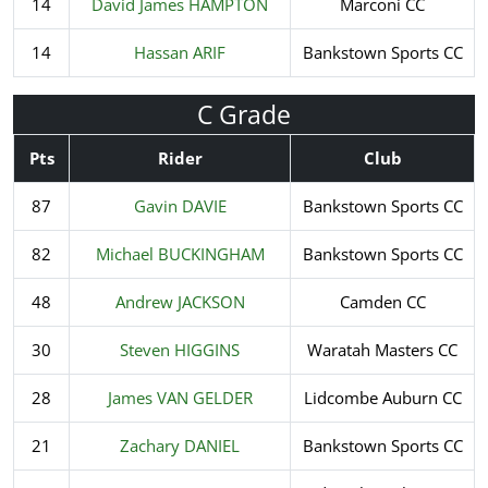
14
David James HAMPTON
Marconi CC
14
Hassan ARIF
Bankstown Sports CC
C Grade
Pts
Rider
Club
87
Gavin DAVIE
Bankstown Sports CC
82
Michael BUCKINGHAM
Bankstown Sports CC
48
Andrew JACKSON
Camden CC
30
Steven HIGGINS
Waratah Masters CC
28
James VAN GELDER
Lidcombe Auburn CC
21
Zachary DANIEL
Bankstown Sports CC