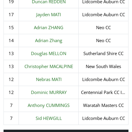
19
Duncan REDDEN
Lidcombe Auburn CC
17
Jayden MATI
Lidcombe Auburn CC
15
Adrian ZHANG
Neo CC
14
Adrian Zhang
Neo CC
13
Douglas MELLON
Sutherland Shire CC
13
Christopher MACALPINE
New South Wales
12
Nebras MATI
Lidcombe Auburn CC
12
Dominic MURRAY
Centennial Park CC Incorporated
7
Anthony CUMMINGS
Waratah Masters CC
7
Sid HEWGILL
Lidcombe Auburn CC