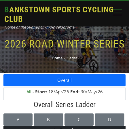
BANKSTOWN SPORTS CYCLING
CLUB
Home of the Sydney Olympic Velodrome
2026 ROAD WINTER SERIES
Home
Series
Overall
All
-
Start:
18/Apr/26
End:
30/May/26
Overall Series Ladder
A
B
C
D