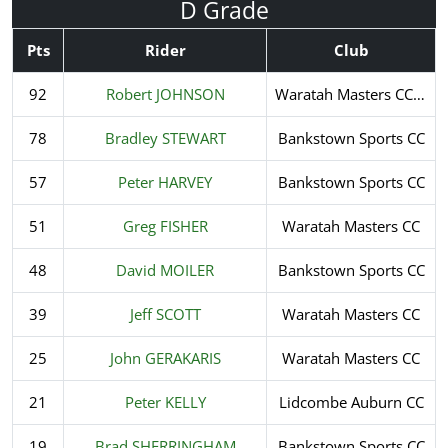
D Grade
Pts
Rider
Club
92
Robert JOHNSON
Waratah Masters CC Inc.
78
Bradley STEWART
Bankstown Sports CC
57
Peter HARVEY
Bankstown Sports CC
51
Greg FISHER
Waratah Masters CC
48
David MOILER
Bankstown Sports CC
39
Jeff SCOTT
Waratah Masters CC
25
John GERAKARIS
Waratah Masters CC
21
Peter KELLY
Lidcombe Auburn CC
19
Brad SHERRINGHAM
Bankstown Sports CC