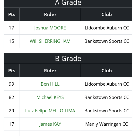
A Grade
Pts
Rider
Club
17
Joshua MOORE
Lidcombe Auburn CC
15
Will SHERRINGHAM
Bankstown Sports CC
B Grade
Pts
Rider
Club
99
Ben HILL
Lidcombe Auburn CC
82
Michael KEYS
Bankstown Sports CC
29
Luiz Felipe MELLO LIMA
Bankstown Sports CC
17
James KAY
Manly Warringah CC