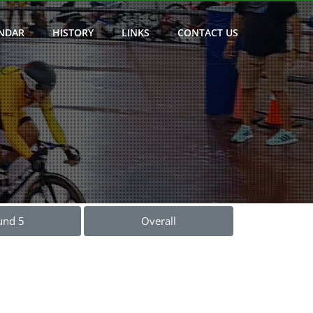
NDAR
HISTORY
LINKS
CONTACT US
und 5
Overall