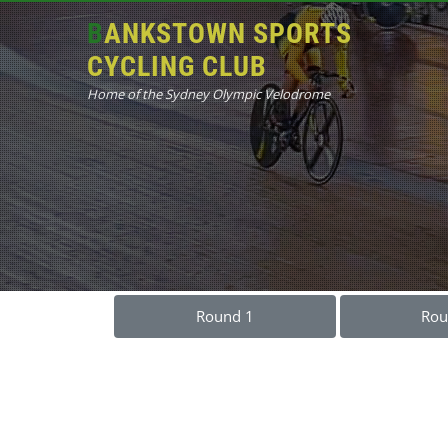
BANKSTOWN SPORTS
CYCLING CLUB
Home of the Sydney Olympic Velodrome
Round 1
Rou