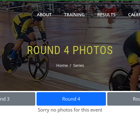
ABOUT
TRAINING
RESULTS
CALE
ROUND 4 PHOTOS
Home
Series
nd 3
Round 4
Ro
Sorry no photos for this event