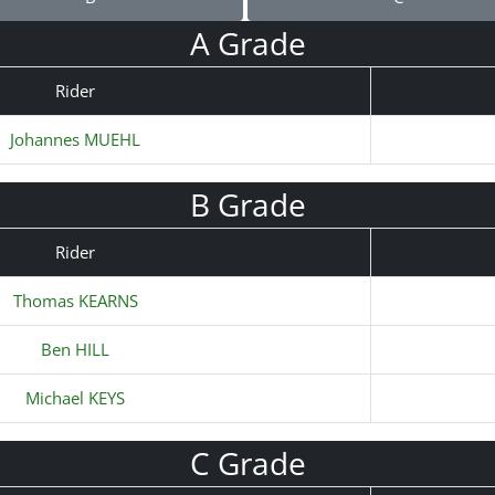
A Grade
Rider
Johannes MUEHL
B Grade
Rider
Thomas KEARNS
Ben HILL
Michael KEYS
C Grade