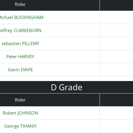
Rider
ichael BUCKINGHAM
Jeffrey CLARKEBURN
sebastien PILLEMY
Peter HARVEY
Gavin DAVIE
D Grade
Rider
Robert JOHNSON
George TIHANYI