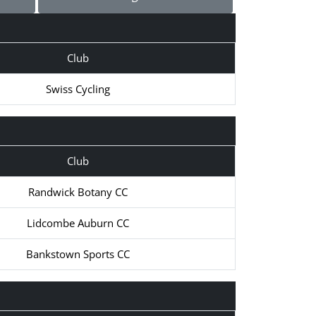
Club
Swiss Cycling
Club
Randwick Botany CC
Lidcombe Auburn CC
Bankstown Sports CC