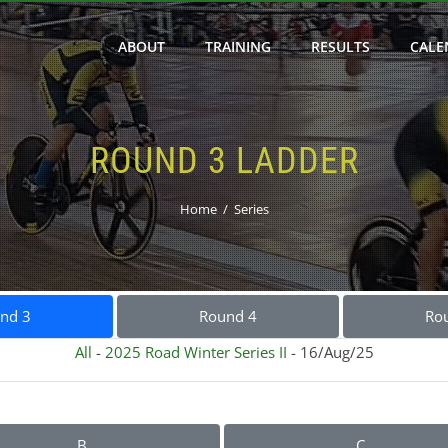
ABOUT
TRAINING
RESULTS
CALE
ROUND 3 LADDER
Home
Series
nd 3
Round 4
Ro
All
-
2025 Road Winter Series II
- 16/Aug/25
B
C