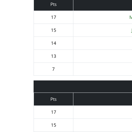
Pts
17
M
15
14
13
7
Pts
17
15