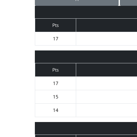
Pts
17
Pts
17
15
14