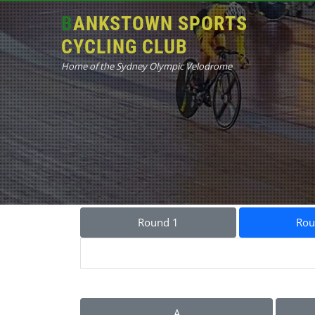
BANKSTOWN SPORTS
CYCLING CLUB
Home of the Sydney Olympic Velodrome
Round 1
Rou
A