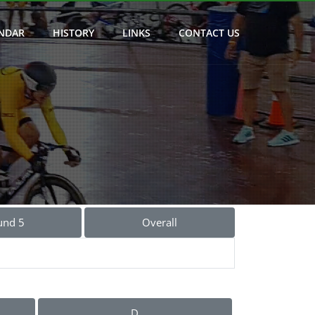
NDAR
HISTORY
LINKS
CONTACT US
und 5
Overall
D