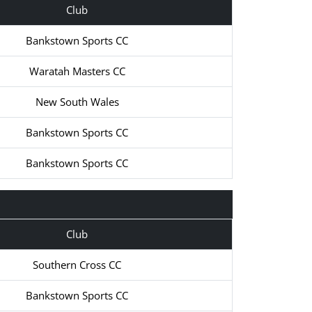
Club
Bankstown Sports CC
Waratah Masters CC
New South Wales
Bankstown Sports CC
Bankstown Sports CC
Club
Southern Cross CC
Bankstown Sports CC